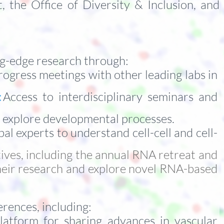
the Office of Diversity & Inclusion, and
ing-edge research through:
rogress meetings with other leading labs in
:
Access to interdisciplinary seminars and
o explore developmental processes.
al experts to understand cell-cell and cell-
ives, including the annual RNA retreat and
their research and explore novel RNA-based
rences, including:
latform for sharing advances in vascular