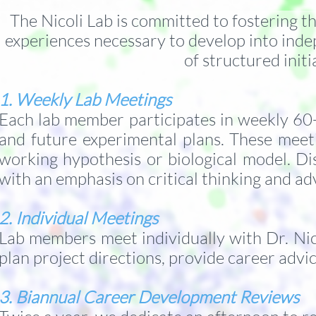
The Nicoli Lab is committed to fostering t
experiences necessary to develop into inde
of structured init
1. Weekly Lab Meetings
Each lab member participates in weekly 60-m
and future experimental plans. These meet
working hypothesis or biological model. Di
with an emphasis on critical thinking and ad
2. Individual Meetings
Lab members meet individually with Dr. Nic
plan project directions, provide career advi
3. Biannual Career Development Reviews