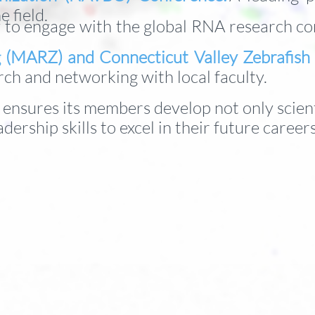
e field.
 to engage with the global RNA research com
g (MARZ) and Connecticut Valley Zebrafis
rch and networking with local faculty.
b ensures its members develop not only scient
adership skills to excel in their future career