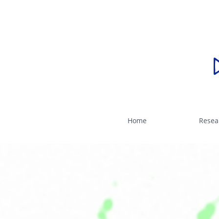
Home
Resea