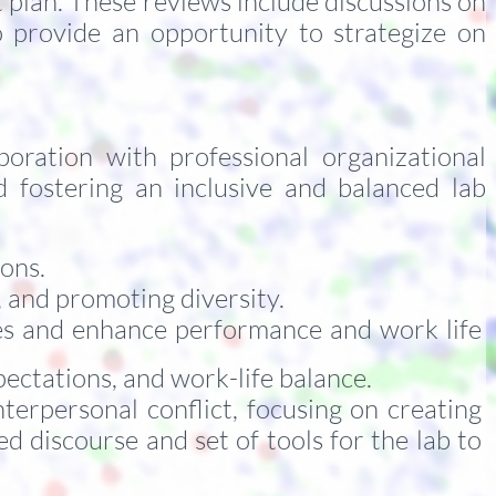
plan. These reviews include discussions on
so provide an opportunity to strategize on
oration with professional organizational
nd fostering an inclusive and balanced lab
ions.
 and promoting diversity.
es and enhance performance and work life
ectations, and work-life balance.
nterpersonal conflict, focusing on creating
d discourse and set of tools for the lab to