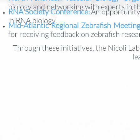
biology and networking with experts in th
RNA Society Conference:
An opportunity
in RNA biology.
Mid-Atlantic Regional Zebrafish Meetin
for receiving feedback on zebrafish resea
Through these initiatives, the Nicoli La
le