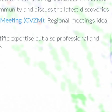
munity and discuss the latest discoveries
h Meeting (CVZM):
Regional meetings ideal
ific expertise b
ut also professional and
s.