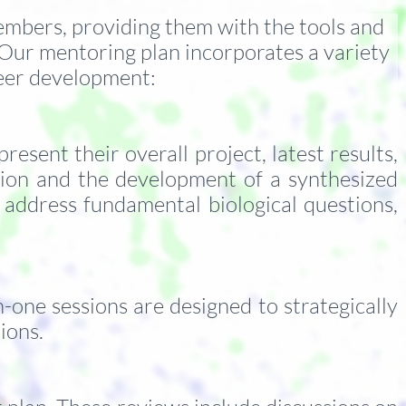
members, providing them with the tools and
 Our mentoring plan incorporates a variety
areer development:
sent their overall project, latest results,
tion and the development of a synthesized
 address fundamental biological questions,
one sessions are designed to strategically
tions.