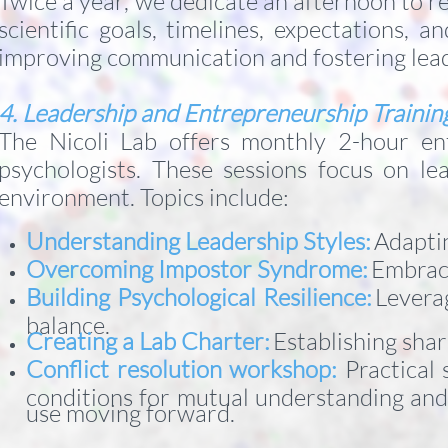
Twice a year, we dedicate an afternoon to 
scientific goals, timelines, expectations,
improving communication and fostering leade
4. Leadership and Entrepreneurship Traini
The Nicoli Lab offers monthly 2-hour ent
psychologists. These sessions focus on lea
environment. Topics include:
Understanding Leadership Styles:
Adaptin
Overcoming Impostor Syndrome:
Embraci
Building Psychological Resilience:
Levera
balance.
Creating a Lab Charter:
Establishing sha
Conflict resolution workshop:
Practical 
conditions for mutual understanding and r
use moving forward.