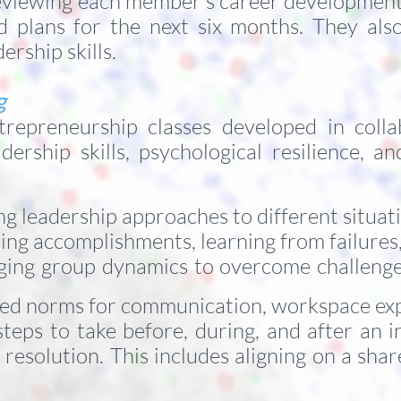
reviewing each member’s career development 
 and plans for the next six months. They al
rship skills.
ng
repreneurship classes developed in collab
dership skills, psychological resilience, a
g leadership approaches to different situat
ng accomplishments, learning from failures,
ging group dynamics to overcome challeng
red norms for communication, workspace exp
steps to take before, during, and after an i
esolution. This includes aligning on a share