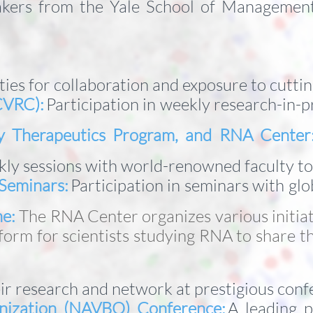
kers from the Yale School of Management, 
ties for collaboration and exposure to cutt
CVRC):
Participation in weekly research-in-p
gy Therapeutics Program, and RNA Center
kly sessions with world-renowned faculty t
Seminars:
Participation in seminars with glob
ne:
The RNA Center organizes various initiat
tform for scientists studying RNA to share 
r research and network at prestigious confe
nization (NAVBO) Conference:
A leading p