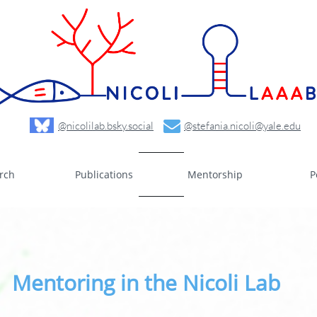

@nicolilab.bsky.social
@stefania.nicoli@yale.edu
rch
Publications
Mentorship
P
Mentoring in the Nicoli Lab