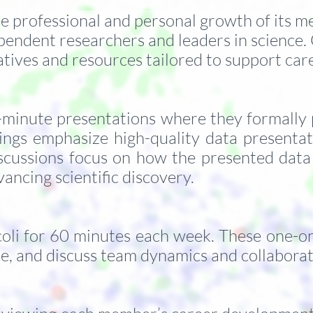
he professional and personal growth of its 
pendent researchers and leaders in science.
iatives and resources tailored to support c
inute presentations where they formally pre
ings emphasize high-quality data presenta
scussions focus on how the presented data
vancing scientific discovery.
oli for 60 minutes each week. These one-on-
ce, and discuss team dynamics and collabora