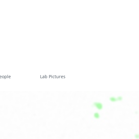
eople
Lab Pictures