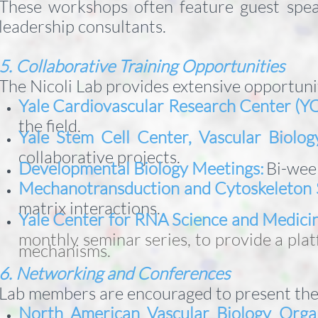
These workshops often feature guest spea
leadership consultants.
5. Collaborative Training Opportunities
The Nicoli Lab provides extensive opportuni
Yale Cardiovascular Research Center (Y
the field.
Yale Stem Cell Center, Vascular Biolo
collaborative projects.
Developmental Biology Meetings:
Bi-wee
Mechanotransduction and Cytoskeleton 
matrix interactions.
Yale Center for RNA Science and Medici
monthly seminar series, to provide a pla
mechanisms.
6. Networking and Conferences
Lab members are encouraged to present thei
North American Vascular Biology Orga