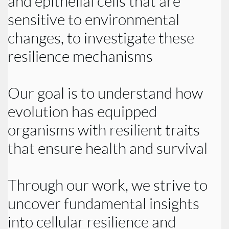
and epithelial cells that are
sensitive to environmental
changes, to investigate these
resilience mechanisms
Our goal is to understand how
evolution has equipped
organisms with resilient traits
that ensure health and survival
Through our work, we strive to
uncover fundamental insights
into cellular resilience and